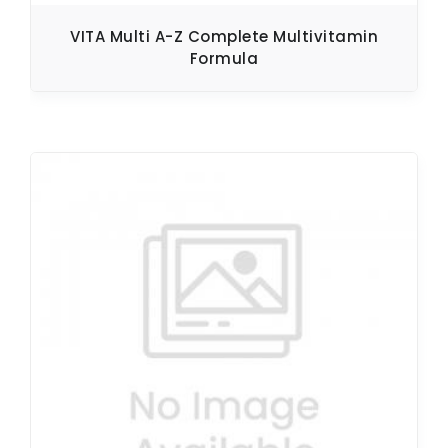
VITA Multi A-Z Complete Multivitamin
Formula