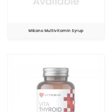
Mikano Multivitamin Syrup