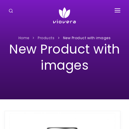
HOME
ABOUT US
Home
Products
New Product with images
New Product with
PRODUCTS
images
CLIENTS
CONTACT US