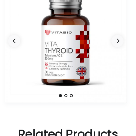
Related Products