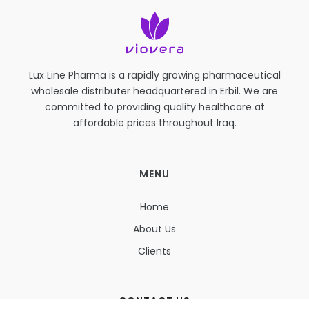
Lux Line Pharma is a rapidly growing pharmaceutical
wholesale distributer headquartered in Erbil. We are
committed to providing quality healthcare at
affordable prices throughout Iraq.
MENU
Home
About Us
Clients
CONTACT US