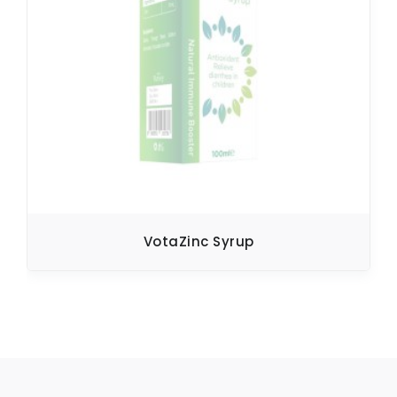
VotaZinc Syrup