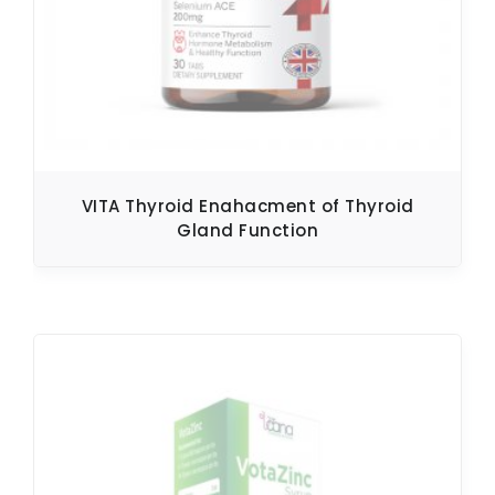
VITA Thyroid Enahacment of Thyroid
Gland Function